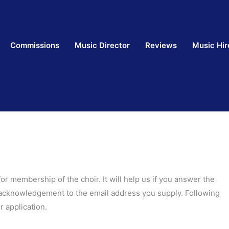
Commissions
Music Director
Reviews
Music Hir
 for membership of the choir. It will help us if you answer the
n acknowledgement to the email address you supply. Following
 application.