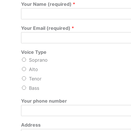
Your Name (required)
*
Your Email (required)
*
Voice Type
Soprano
Alto
Tenor
Bass
A
Your phone number
d
d
r
e
Address
s