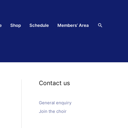
Search
e
Shop
Schedule
Members’ Area
Contact us
General enquiry
Join the choir