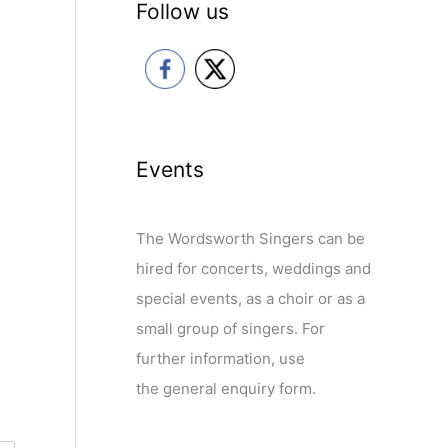
Follow us
Events
The Wordsworth Singers can be
hired for concerts, weddings and
special events, as a choir or as a
small group of singers. For
further information, use
the general enquiry form.