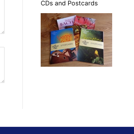
CDs and Postcards